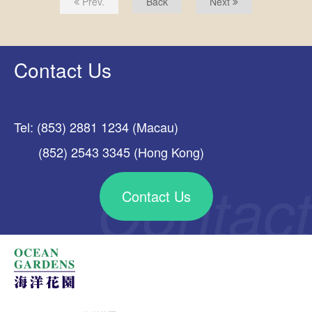
Prev.
Back
Next
Contact Us
Tel: (853) 2881 1234 (Macau)
(852) 2543 3345 (Hong Kong)
Contact Us