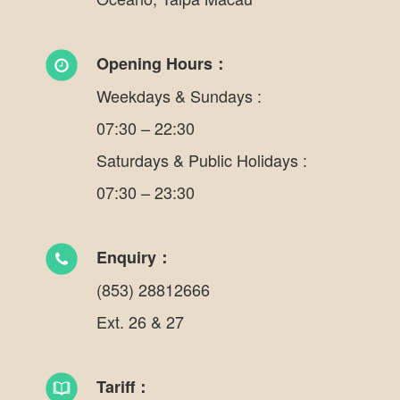
Opening Hours：
Weekdays & Sundays :
07:30 – 22:30
Saturdays & Public Holidays :
07:30 – 23:30
Enquiry：
(853) 28812666
Ext. 26 & 27
Tariff：