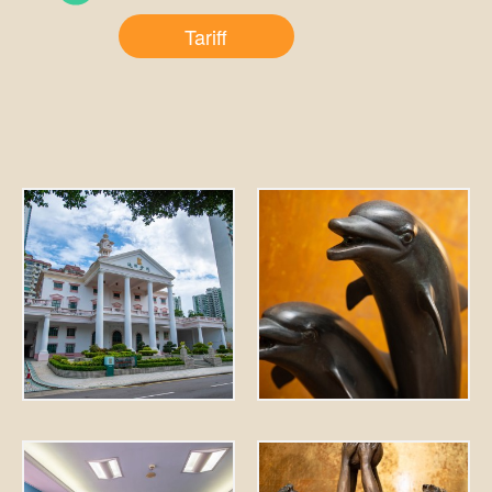
Tariff