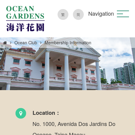
Navigation
繁
简
Ocean Club
Membership Information
Location：
No. 1000, Avenida Dos Jardins Do
Oceano, Taipa Macau