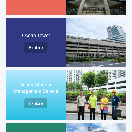
Ocean Tower
Explore
Ocean Gardens
Management Service
Explore