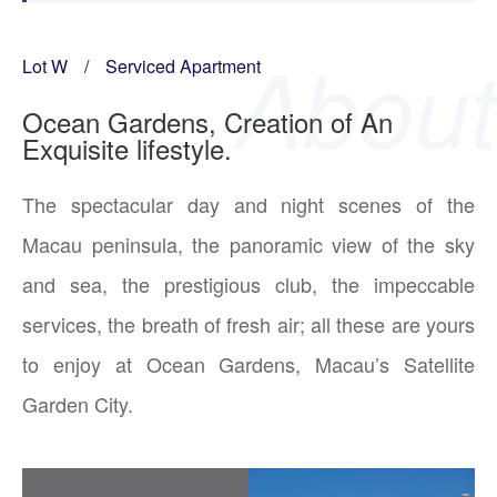
Lot W
/
Serviced Apartment
Ocean Gardens, Creation of An
Exquisite lifestyle.
The spectacular day and night scenes of the
Macau peninsula, the panoramic view of the sky
and sea, the prestigious club, the impeccable
services, the breath of fresh air; all these are yours
to enjoy at Ocean Gardens, Macau’s Satellite
Garden City.