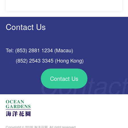
Contact Us
Tel: (853) 2881 1234 (Macau)
(852) 2543 3345 (Hong Kong)
Contact Us
Copyright © 2026 海洋花園. All right reserved.