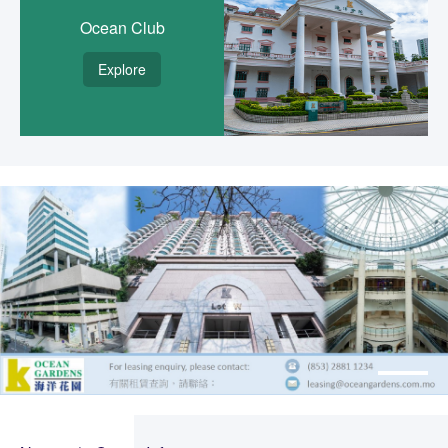
Ocean Club
Explore