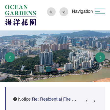
Navigation
繁
简
Notice
Re: Fire Department Surprise Inspection – Clearing of Common Areas
Re: Residential Fire Safety Guidelines