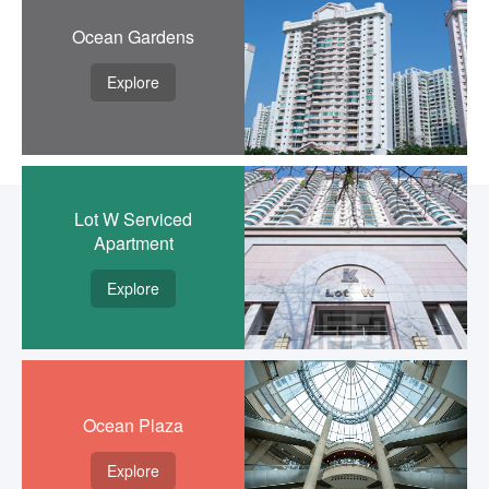
Ocean Gardens
Explore
Lot W Serviced
Apartment
Explore
Ocean Plaza
Explore