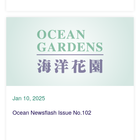
Jan 10, 2025
Ocean Newsflash Issue No.102