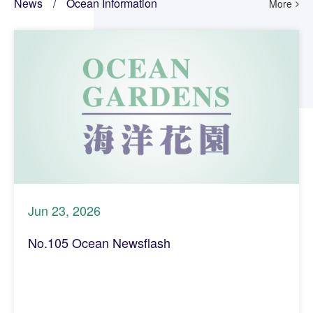
News
/
Ocean Information
More
Jun 23, 2026
No.105 Ocean Newsflash