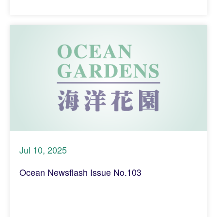
Jul 10, 2025
Ocean Newsflash Issue No.103