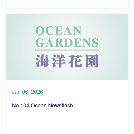
Jan 06, 2026
No.104 Ocean Newsflash