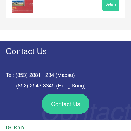
Details
Contact Us
Tel: (853) 2881 1234 (Macau)
(852) 2543 3345 (Hong Kong)
Contact Us