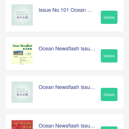
Issue No.101 Ocean Newsflash
Details
Ocean Newsflash Issue No.99
Details
Ocean Newsflash Issue No.100
Details
Ocean Newsflash Issue No.98