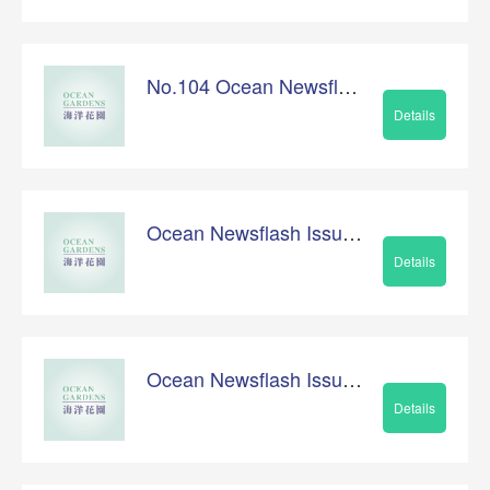
No.104 Ocean Newsflash
Details
Ocean Newsflash Issue No.103
Details
Ocean Newsflash Issue No.102
Details