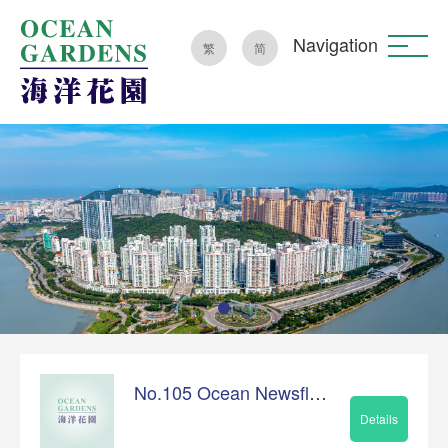
Navigation
繁
简
No.105 Ocean Newsflash
Details