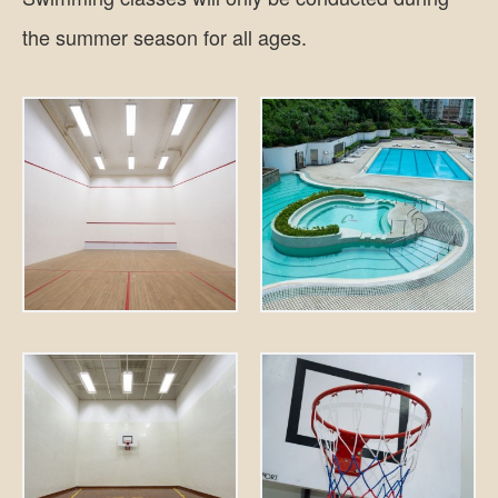
the summer season for all ages.