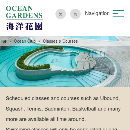
Navigation
繁
简
Ocean Club
Classes & Courses
Scheduled classes and courses such as Ubound,
Squash, Tennis, Badminton, Basketball and many
more are available all time around.
Swimming classes will only be conducted during