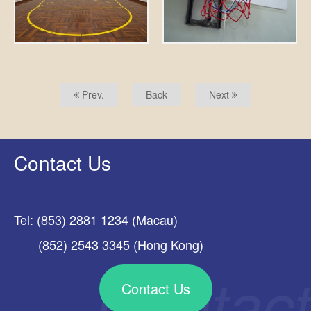
Prev.
Back
Next
Contact Us
Tel: (853) 2881 1234 (Macau)
(852) 2543 3345 (Hong Kong)
Contact Us